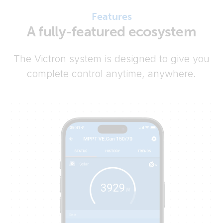
Features
A fully-featured ecosystem
The Victron system is designed to give you
complete control anytime, anywhere.