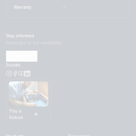
Warranty
Stay informed
Subscribe to our newsletter
Subscribe
Socials
This is
Victron