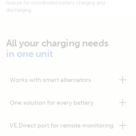
feature for coordinated battery charging and
discharging.
All your charging needs
in one unit
Works with smart alternators
One solution for every battery
VE.Direct port for remote monitoring