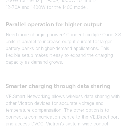
700W for the 12 | 12-50A, 1000W for the 12 |
12-70A and 1400W for the 1400 model.
Parallel operation for higher output
Need more charging power? Connect multiple Orion XS
units in parallel to increase output current for larger
battery banks or higher-demand applications. This
flexible setup makes it easy to expand the charging
capacity as demand grows.
Smarter charging through data sharing
VE.Smart Networking allows wireless data sharing with
other Victron devices for accurate voltage and
temperature compensation. The other option is to
connect a communication centre to the VE.Direct port
and access DVCC: Victron’s system-wide control