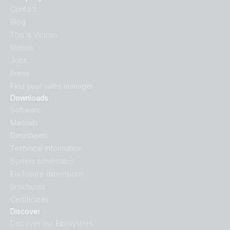
Contact
Blog
This is Victron
Videos
Jobs
Press
Find your sales manager
Downloads
Software
Manuals
Datasheets
Technical information
System schematics
Enclosure dimensions
Brochures
Certificates
Discover
Discover our Ecosystem