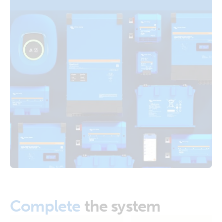
Distributors Cerbo GX Touch 70 SBP-220 MPPT 100/50
Orion XS 1400 DC-DC battery charger (right)
Arco Zeus Alternator Orion XS 1400 12V Li battery
Orion XS 1400 DC-DC battery charger (top)
RV with Quattro 5kVA 120V generator 600Ah 24V Li-NG
Lynx Class-T power in Smart BMS-NG Distributors Cerbo
GX Touch 70 SBP-220 MPPT 100/50 Arco Zeus Alternator
Orion XS 1400 12V Li battery
US-Van Drawing MultiPlus II 3kVA 120VAC 12VDC 2x200Ah
Li-NG VEBus BMS-NG Distributor Cerbo GX touch-50 SBP-
100 MPPT 100-50 SmartShunt DMC Orion XS
Van-Motorhome Drawing 3 monitoring setups MultiPlus
3kVA 12V 230V 50Hz 3x100Ah Li SuperPack NG
Van-Motorhome Manual & Drawing 3 monitoring setups
MultiPlus 3kVA 12V 230V 50Hz Li SuperPack NG
Complete
the system
VE.Direct drawing with IP43 Smart Charger 12/50-1 Inverter