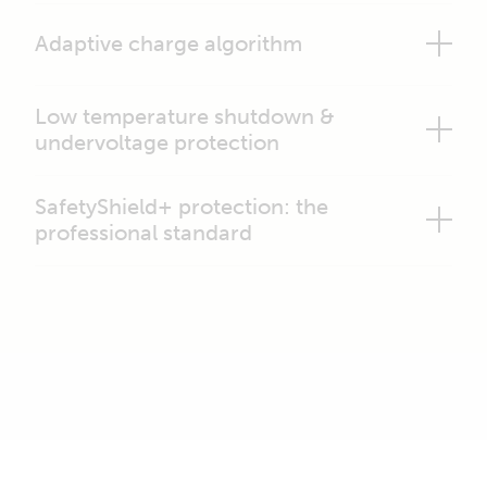
Adaptive charge algorithm
Low temperature shutdown &
undervoltage protection
SafetyShield+ protection: the
professional standard