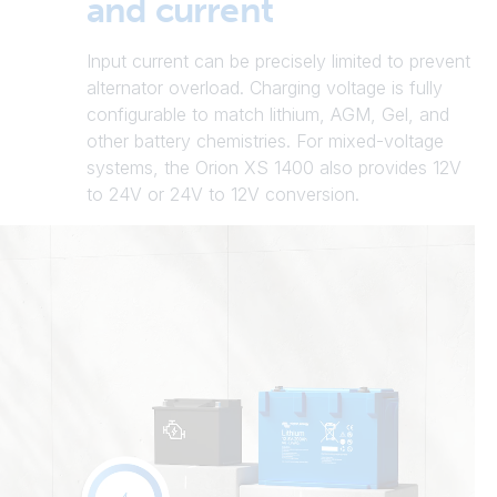
and current
Input current can be precisely limited to prevent
alternator overload. Charging voltage is fully
configurable to match lithium, AGM, Gel, and
other battery chemistries. For mixed-voltage
systems, the Orion XS 1400 also provides 12V
to 24V or 24V to 12V conversion.