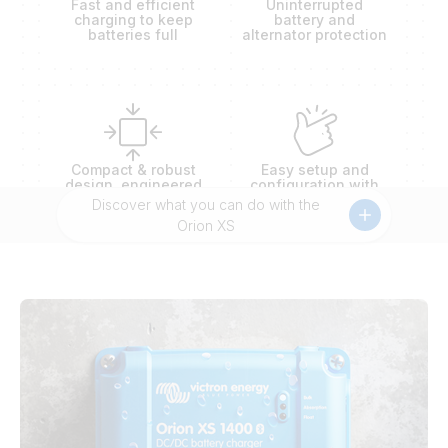
Fast and efficient
Uninterrupted
charging to keep
battery and
batteries full
alternator protection
Compact & robust
Easy setup and
design, engineered
configuration with
to outlast extremes
battery presets
Discover what you can do with the
Orion XS