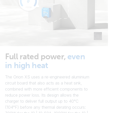
Full rated power,
even
in high heat
The Orion XS uses a re-engineered aluminium
circuit board that also acts as a heat sink,
combined with more efficient components to
reduce power loss. Its design allows the
charger to deliver full output up to 40°C
(104°F) before any thermal derating occurs: