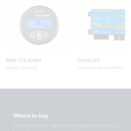
800W 2x150Ah Li-NG smallBMS-NG Cyrix Li charge SBP
220 MPPT 100/50 Orion XS BMV-712
BMV-712 Smart
Cerbo GX
Display & panels
Communication centres
Where to buy
Need advice? Our highly trained dealers are happy to