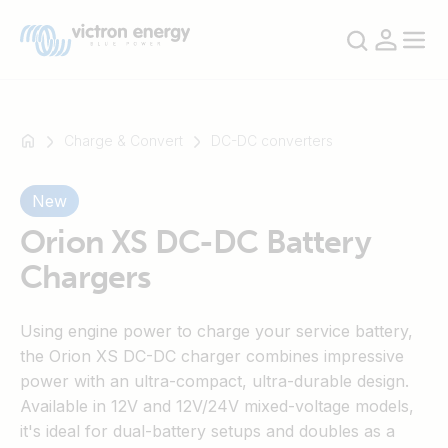
Charge & Convert
DC-DC converters
New
For
example
Orion XS DC-DC Battery
SmartSolar
Chargers
Multiplus-
II
Using engine power to charge your service battery,
Orion
the Orion XS DC-DC charger combines impressive
XS
power with an ultra-compact, ultra-durable design.
SmartShunt
Available in 12V and 12V/24V mixed-voltage models,
it's ideal for dual-battery setups and doubles as a