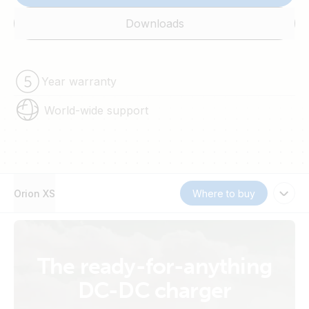
Downloads
Year warranty
World-wide support
Orion XS
Where to buy
The ready-for-anything
DC-DC charger