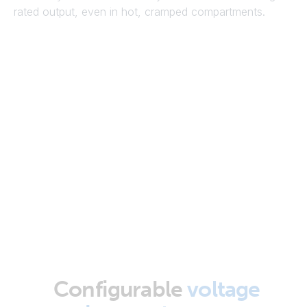
rated output, even in hot, cramped compartments.
Configurable
voltage