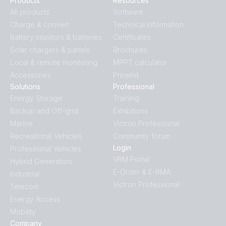
Products
Resources
All products
Software
Charge & convert
Technical Information
Battery monitors & batteries
Certificates
Solar chargers & panels
Brochures
Local & remote monitoring
MPPT calculator
Accessories
Pricelist
Solutions
Professional
Energy Storage
Training
Backup and Off-grid
Exhibitions
Marine
Victron Professional
Recreational Vehicles
Community forum
Login
Professional Vehicles
VRM Portal
Hybrid Generators
E-Order & E-RMA
Industrial
Victron Professional
Telecom
Energy Access
Mobility
Company