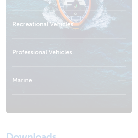
Recreational Vehicles
Professional Vehicles
Marine
Learn more
Downloads