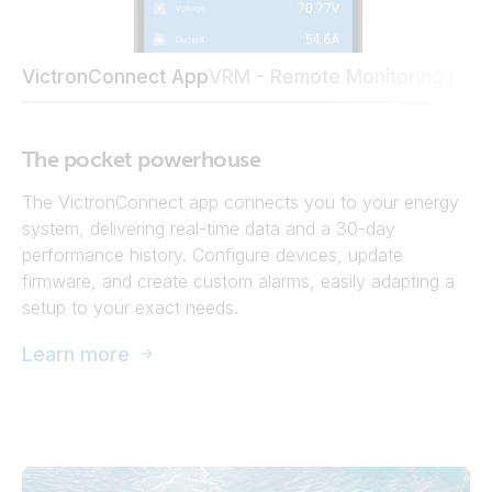
VictronConnect App
VRM - Remote Monitoring port
The pocket powerhouse
The VictronConnect app connects you to your energy
system, delivering real-time data and a 30-day
performance history. Configure devices, update
firmware, and create custom alarms, easily adapting a
setup to your exact needs.
Learn more