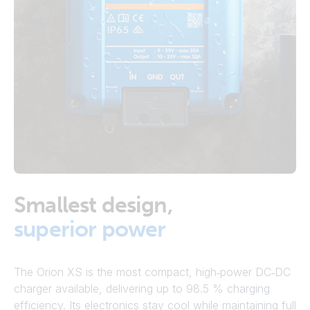
Smallest design,
superior power
The Orion XS is the most compact, high‑power DC‑DC
charger available, delivering up to 98.5 % charging
efficiency. Its electronics stay cool while maintaining full