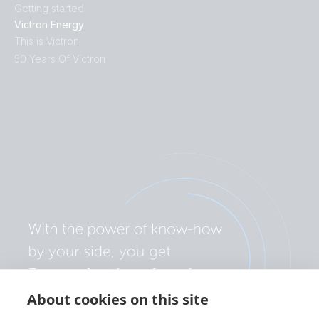
Getting started
Victron Energy
This is Victron
50 Years Of Victron
About cookies on this site