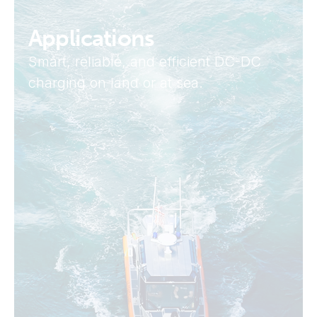
Applications
Smart, reliable, and efficient DC-DC
charging on land or at sea.