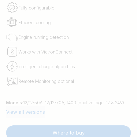
Fully configurable
Efficient cooling
Engine running detection
Works with VictronConnect
Intelligent charge algorithms
Remote Monitoring optional
Models:
12/12-50A, 12/12-70A, 1400 (dual voltage: 12 & 24V)
View all versions
Where to buy