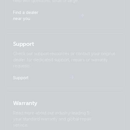
help with questions, small or large.
Find a dealer
near you
Support
Check our support resources or contact your original
dealer for dedicated support, repairs or warranty
requests.
Support
Warranty
Read more about our industry-leading 5-
year standard warranty and global repair
service.