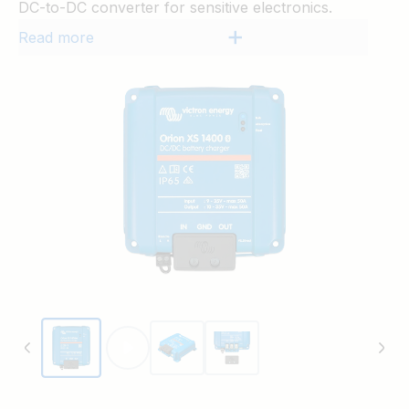
DC-to-DC converter for sensitive electronics.
Read more