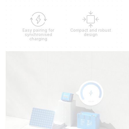
Easy pairing for
Compact and robust
synchronised
design
charging