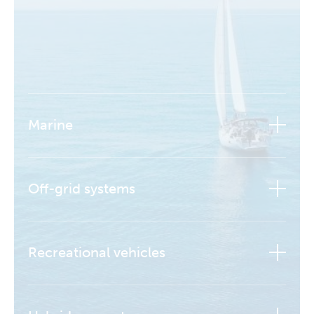
Marine
Off-grid systems
Recreational vehicles