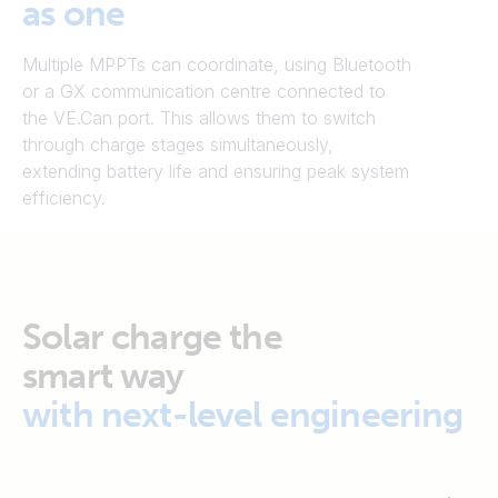
as one
Multiple MPPTs can coordinate, using Bluetooth
or a GX communication centre connected to
the VE.Can port. This allows them to switch
through charge stages simultaneously,
extending battery life and ensuring peak system
efficiency.
Solar charge the
smart way
with next-level engineering