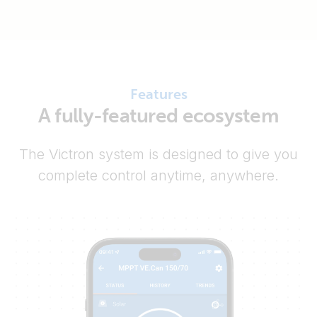
Features
A fully-featured ecosystem
The Victron system is designed to give you
complete control anytime, anywhere.