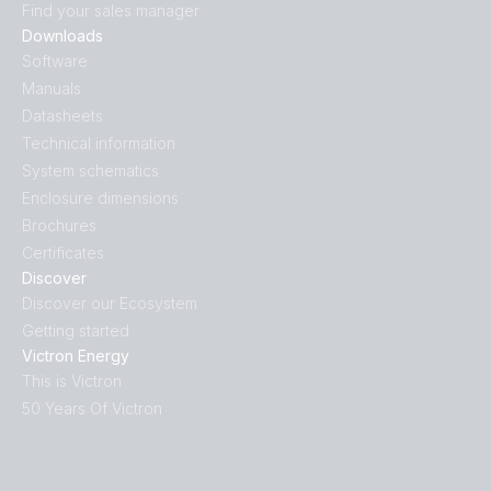
Find your sales manager
Downloads
Software
Manuals
Datasheets
Technical information
System schematics
Enclosure dimensions
Brochures
Certificates
Discover
Discover our Ecosystem
Getting started
Victron Energy
This is Victron
50 Years Of Victron