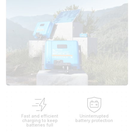
Fast and efficient
Uninterrupted
charging to keep
battery protection
batteries full