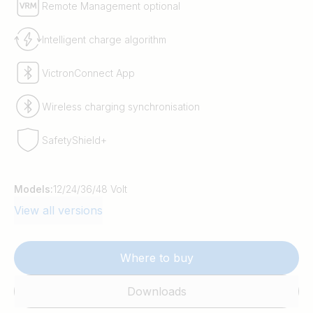
Remote Management optional
Intelligent charge algorithm
VictronConnect App
Wireless charging synchronisation
SafetyShield+
Models:
12/24/36/48 Volt
View all versions
Where to buy
Downloads