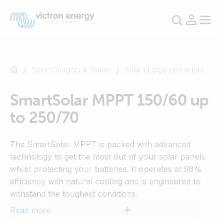
Solar Chargers & Panels
Solar charge controllers
SmartSolar MPPT 150/60 up
For
to 250/70
example
SmartSolar
Multiplus-
The SmartSolar MPPT is packed with advanced
II
technology to get the most out of your solar panels
Orion
whilst protecting your batteries. It operates at 98%
XS
efficiency with natural cooling and is engineered to
SmartShunt
withstand the toughest conditions.
Read more