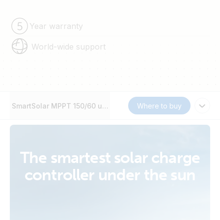
Year warranty
World-wide support
SmartSolar MPPT 150/60 up to 250/70
Where to buy
The smartest solar charge
controller under the sun