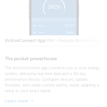
VictronConnect App
VRM - Remote Monitoring port
The pocket powerhouse
The VictronConnect app connects you to your energy
system, delivering real-time data and a 30-day
performance history. Configure devices, update
firmware, and create custom alarms, easily adapting a
setup to your exact needs.
Learn more