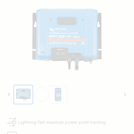
Lightning-fast maximum power point tracking