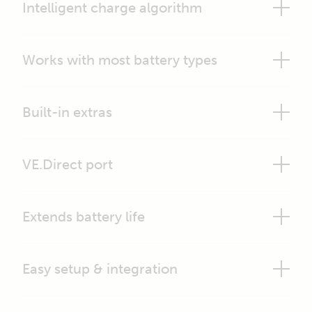
Intelligent charge algorithm
Works with most battery types
Built-in extras
VE.Direct port
Extends battery life
Easy setup & integration