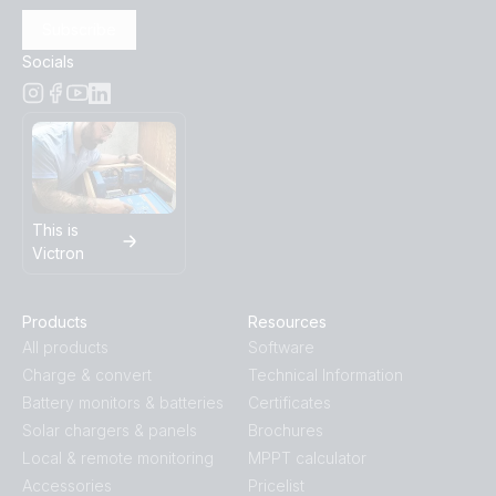
Subscribe
SmartSolar MPPT 250-70-Tr.PT02
Socials
SmartSolar MPPT 250-70-Tr.PT03
SmartSolar MPPT 250-70-Tr.PT04
SmartSolar MPPT 250-70-Tr.PT05
This is
Victron
SmartSolar MPPT 250-70-Tr.PT06
Products
Resources
SmartSolar MPPT 250-70-Tr.PT07
All products
Software
Charge & convert
Technical Information
SmartSolar MPPT 250-70-Tr.PT08
Battery monitors & batteries
Certificates
Solar chargers & panels
Brochures
Local & remote monitoring
MPPT calculator
Accessories
Pricelist