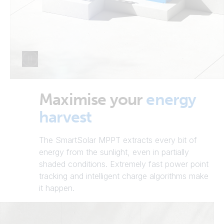
Maximise your
energy
harvest
The SmartSolar MPPT extracts every bit of
energy from the sunlight, even in partially
shaded conditions. Extremely fast power point
tracking and intelligent charge algorithms make
it happen.