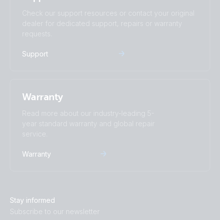
SmartSolar MPPT 250-60-Tr.PT01
Check our support resources or contact your original
dealer for dedicated support, repairs or warranty
SmartSolar MPPT 250-60-Tr.PT02
requests.
Support
SmartSolar MPPT 250-60-Tr.PT03
SmartSolar MPPT 250-60-Tr.PT04
Warranty
SmartSolar MPPT 250-60-Tr.PT05
Read more about our industry-leading 5-
year standard warranty and global repair
service.
SmartSolar MPPT 250-60-Tr.PT06
Warranty
SmartSolar MPPT 250-60-Tr.PT07
SmartSolar MPPT 250-60-Tr.PT08
Stay informed
Subscribe to our newsletter
SmartSolar MPPT 250-70-Tr.PT01