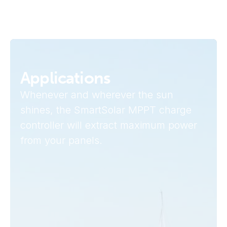
Applications
Whenever and wherever the sun
shines, the SmartSolar MPPT charge
controller will extract maximum power
from your panels.