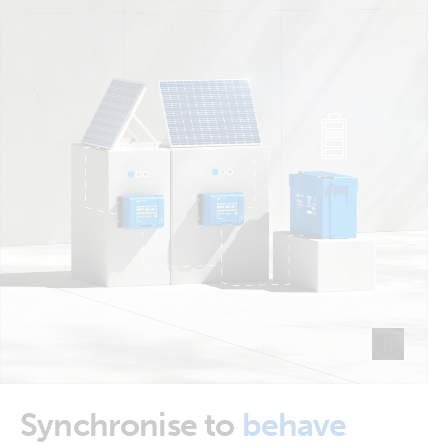
Synchronise to
behave