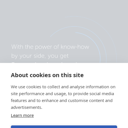
About cookies on this site
We use cookies to collect and analyse information on
site performance and usage, to provide social media
features and to enhance and customise content and
advertisements.
Learn more