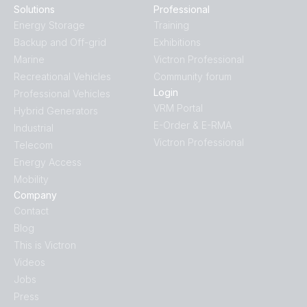
Solutions
Professional
Energy Storage
Training
Backup and Off-grid
Exhibitions
Marine
Victron Professional
Recreational Vehicles
Community forum
Login
Professional Vehicles
VRM Portal
Hybrid Generators
E-Order & E-RMA
Industrial
Victron Professional
Telecom
Energy Access
Mobility
Company
Contact
Blog
This is Victron
Videos
Jobs
Press