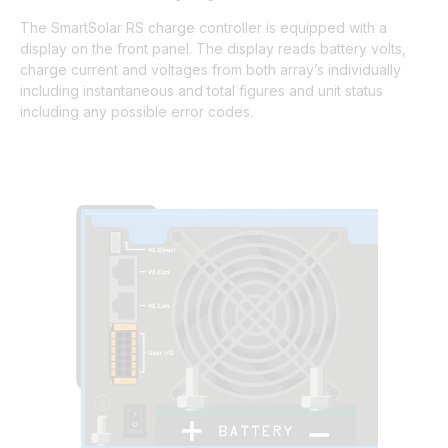
The SmartSolar RS charge controller is equipped with a
display on the front panel. The display reads battery volts,
charge current and voltages from both array’s individually
including instantaneous and total figures and unit status
including any possible error codes.