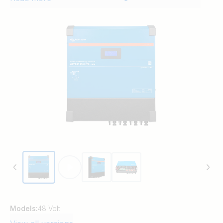
PV connections, display screen, fully
programmable battery charging
parameters and active cooling. The new
metal case design and fully covered
electrical connections improve the safety
and modernise the presentation in line
with the latest suite of Victron products.
Models:
48 Volt