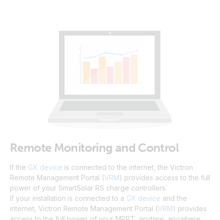
Remote Monitoring and Control
If the
GX device
is connected to the internet, the Victron
Remote Management Portal (
VRM
) provides access to the full
power of your SmartSolar RS charge controllers.
If your installation is connected to a
GX device
and the
internet, Victron Remote Management Portal (
VRM
) provides
access to the full power of your MPPT, anytime, anywhere;