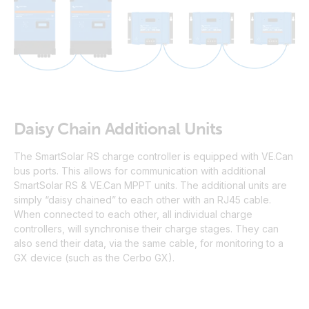
Daisy Chain Additional Units
The SmartSolar RS charge controller is equipped with VE.Can
bus ports. This allows for communication with additional
SmartSolar RS & VE.Can MPPT units. The additional units are
simply “daisy chained” to each other with an RJ45 cable.
When connected to each other, all individual charge
controllers, will synchronise their charge stages. They can
also send their data, via the same cable, for monitoring to a
GX device (such as the Cerbo GX).