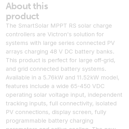
About this
product
The SmartSolar MPPT RS solar charge
controllers are Victron's solution for
systems with large series connected PV
arrays charging 48 V DC battery banks.
This product is perfect for large off-grid,
and grid connected battery systems.
Available in a 5.76kW and 11.52kW model,
features include a wide 65-450 VDC
operating solar voltage input, independent
tracking inputs, full connectivity, isolated
PV connections, display screen, fully
programmable battery charging