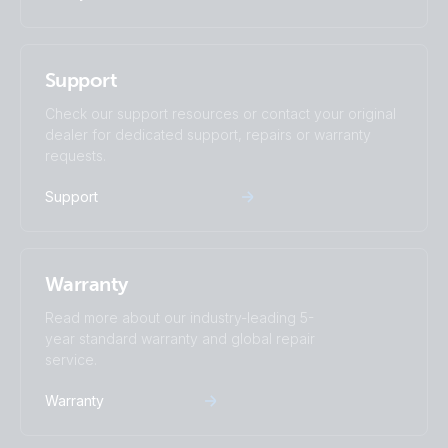
Support
Check our support resources or contact your original
dealer for dedicated support, repairs or warranty
requests.
Support
Warranty
Read more about our industry-leading 5-
year standard warranty and global repair
service.
Warranty