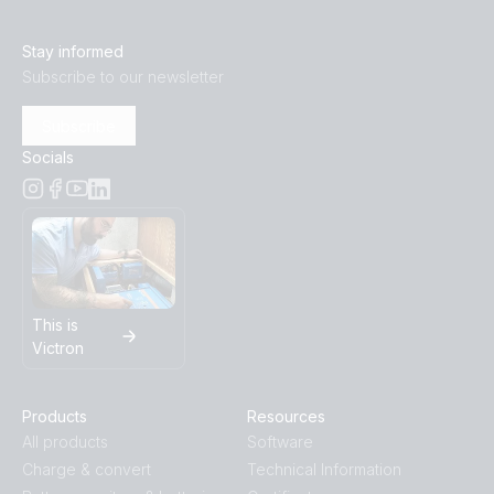
Stay informed
Subscribe to our newsletter
Subscribe
Socials
This is
Victron
Products
Resources
All products
Software
Charge & convert
Technical Information