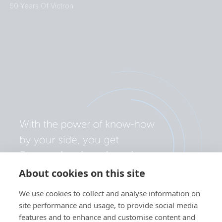
50 Years Of Victron
About cookies on this site
We use cookies to collect and analyse information on
site performance and usage, to provide social media
features and to enhance and customise content and