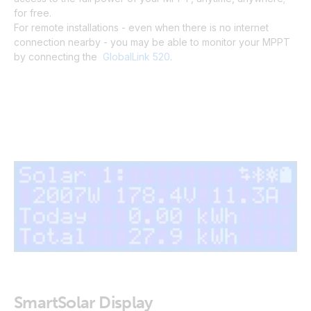
for free.
For remote installations - even when there is no internet
connection nearby - you may be able to monitor your MPPT
by connecting the
GlobalLink 520
.
SmartSolar Display