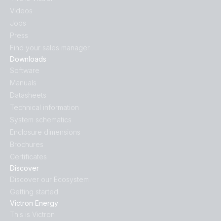
Videos
Jobs
Press
Find your sales manager
Downloads
Software
Manuals
Datasheets
Technical information
System schematics
Enclosure dimensions
Brochures
Certificates
Discover
Discover our Ecosystem
Getting started
Victron Energy
This is Victron