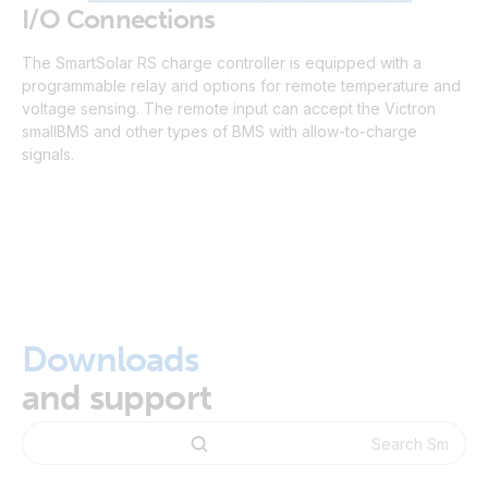
I/O Connections
The SmartSolar RS charge controller is equipped with a
programmable relay and options for remote temperature and
voltage sensing. The remote input can accept the Victron
smallBMS and other types of BMS with allow-to-charge
signals.
Downloads
and support