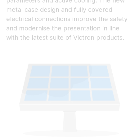
parameters and active cooling. The new
metal case design and fully covered
electrical connections improve the safety
and modernise the presentation in line
with the latest suite of Victron products.