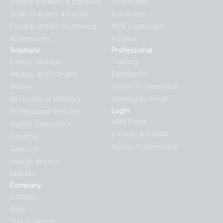
Battery monitors & batteries
Certificates
Solar chargers & panels
Brochures
Local & remote monitoring
MPPT calculator
Accessories
Pricelist
Solutions
Professional
Energy Storage
Training
Backup and Off-grid
Exhibitions
Marine
Victron Professional
Recreational Vehicles
Community forum
Login
Professional Vehicles
VRM Portal
Hybrid Generators
E-Order & E-RMA
Industrial
Victron Professional
Telecom
Energy Access
Mobility
Company
Contact
Blog
This is Victron