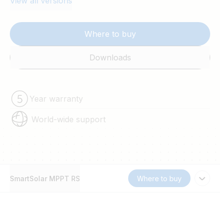
View all versions
Where to buy
Downloads
Year warranty
World-wide support
SmartSolar MPPT RS
Where to buy