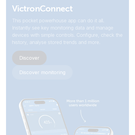
SmartSolar MPPT RS 450/200-MC4 (front)
Declaration of Conformity - SmartSolar MPPT RS
VictronConnect
SmartSolar MPPT RS 450/200-MC4 (left)
This pocket powerhouse app can do it all.
ISO9001 certificate
Instantly see key monitoring data and manage
devices with simple controls. Configure, check the
SmartSolar MPPT RS 450/200-MC4 (mounting plate)
UK PSTI Statement of Compliance - SmartSolar MPPT RS
history, analyse stored trends and more.
SmartSolar MPPT RS 450/200-MC4 (right)
Discover
Discover monitoring