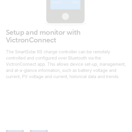
Setup and monitor with
VictronConnect
The SmartSolar RS charge controller can be remotely
controlled and configured over Bluetooth via the
VictronConnect app. This allows device set-up, management,
and at-a-glance information, such as battery voltage and
current, PV voltage and current, historical data and trends.