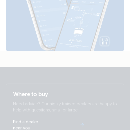
Where to buy
Need advice? Our highly trained dealers are happy to
help with questions, small or large.
Find a dealer
near you