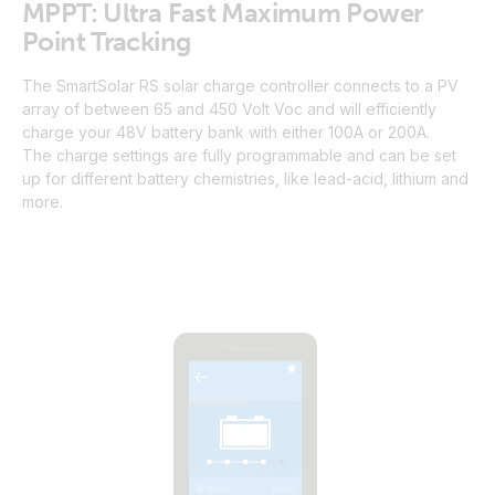
MPPT: Ultra Fast Maximum Power
Point Tracking
The SmartSolar RS solar charge controller connects to a PV
array of between 65 and 450 Volt Voc and will efficiently
charge your 48V battery bank with either 100A or 200A.
The charge settings are fully programmable and can be set
up for different battery chemistries, like lead-acid, lithium and
more.