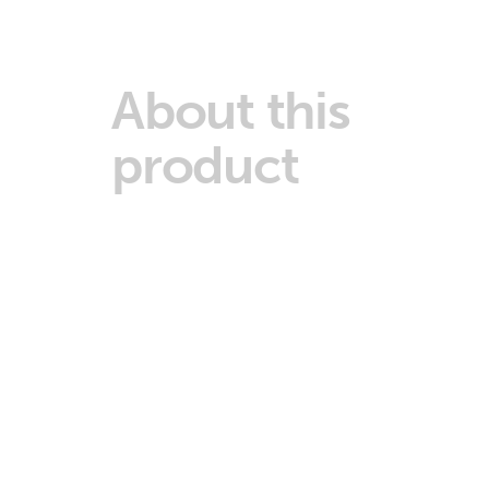
About this
product