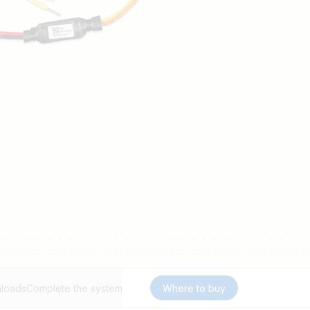
loads
Complete the system
Where to buy