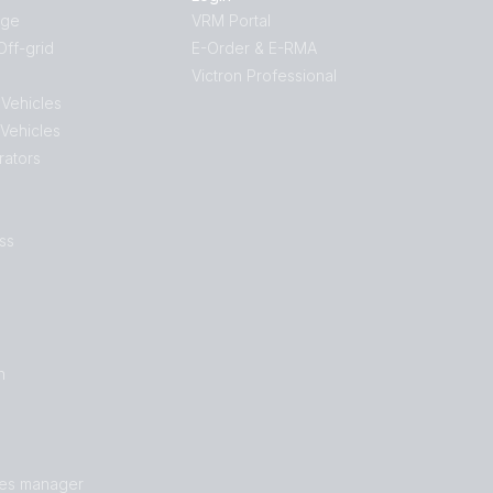
age
VRM Portal
ff-grid
E-Order & E-RMA
Victron Professional
 Vehicles
 Vehicles
rators
ss
n
les manager