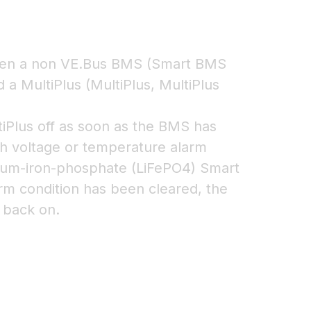
een a non VE.Bus BMS (Smart BMS
 a MultiPlus (MultiPlus, MultiPlus
tiPlus off as soon as the BMS has
gh voltage or temperature alarm
ithium-iron-phosphate (LiFePO4) Smart
rm condition has been cleared, the
 back on.