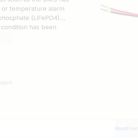
e or temperature alarm
n-phosphate (LiFePO4)
 condition has been
Plus back on.
pport
About
Down