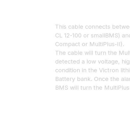
This cable connects betw
CL 12-100 or smallBMS) and
Compact or MultiPlus-II).
The cable will turn the Mul
detected a low voltage, hi
condition in the Victron l
Battery bank. Once the ala
BMS will turn the MultiPlus