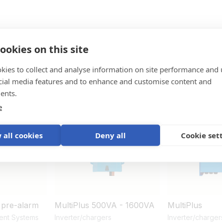
ookies on this site
kies to collect and analyse information on site performance and 
ystem
cial media features and to enhance and customise content and
ents.
e
New
 all cookies
Deny all
Cookie set
 pre-alarm
MultiPlus 500VA - 1600VA
MultiPlus
ent Systems
Inverter/chargers
Inverter/charger