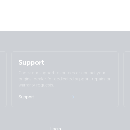
Support
Check our support resources or contact your
original dealer for dedicated support, repairs or
warranty requests.
Support
Login