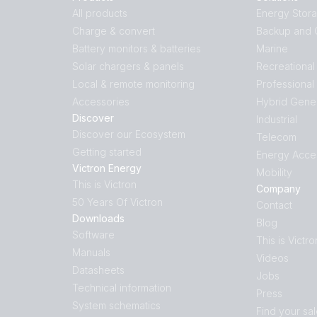
All products
Energy Stor
Charge & convert
Backup and O
Battery monitors & batteries
Marine
Solar chargers & panels
Recreational
Local & remote monitoring
Professional
Accessories
Hybrid Gene
Discover
Industrial
Discover our Ecosystem
Telecom
Getting started
Energy Acce
Victron Energy
Mobility
This is Victron
Company
50 Years Of Victron
Contact
Downloads
Blog
Software
This is Victro
Manuals
Videos
Datasheets
Jobs
Technical information
Press
System schematics
Find your sa