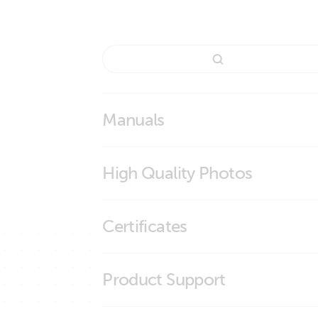
Manuals
Cable for Smart BMS CL 12-100 to MultiPlu
High Quality Photos
Cable for Smart BMS CL 12-100 to Mul
Certificates
ISO9001 certificate
Product Support