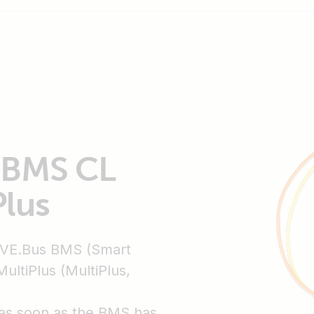
t BMS CL
Plus
 VE.Bus BMS (Smart
ltiPlus (MultiPlus,
f as soon as the BMS has