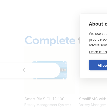
About c
We use coo
Complete
the s
provide so
advertisem
Learn mor
Allow
Smart BMS CL 12-100
SmallBMS with
Battery Management Systems
Battery Managem