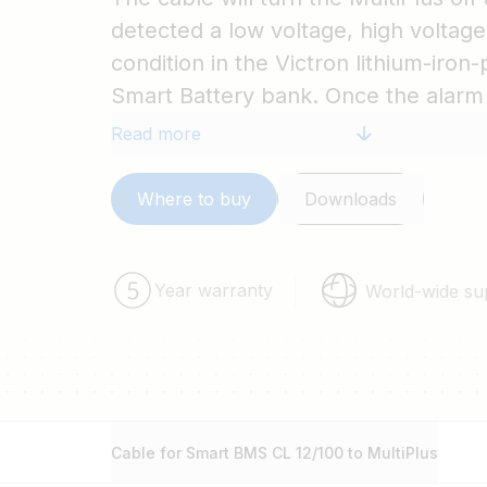
detected a low voltage, high voltag
condition in the Victron lithium-iro
Smart Battery bank. Once the alarm
cleared, the BMS will turn the Multi
Read more
Where to buy
Downloads
Year warranty
World-wide su
Cable for Smart BMS CL 12/100 to MultiPlus