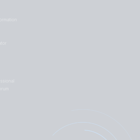
formation
tor
ssional
orum