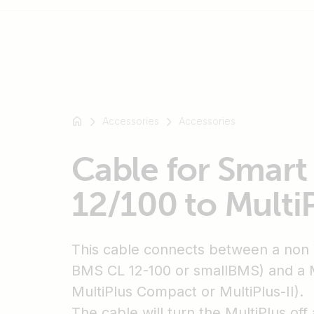
For
example
Accessories
Accessories
SmartSolar
Multiplus-
Cable for Smar
II
Orion
12/100 to Multi
XS
SmartShunt
This cable connects between a non
BMS CL 12-100 or smallBMS) and a Mu
MultiPlus Compact or MultiPlus-II).
The cable will turn the MultiPlus of