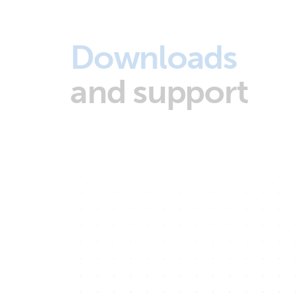
Downloads
and support