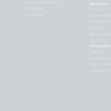
Enclosure dimensions
Resources
Brochures
Software
Certificates
Technical In
Certificates
Brochures
MPPT calcula
Pricelist
Professional
Training
Exhibitions
Victron Profe
Community f