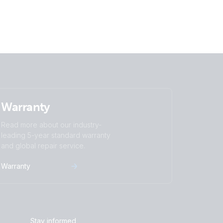
Batteries
Warranty
Read more about our industry-
leading 5-year standard warranty
and global repair service.
Warranty
Stay informed