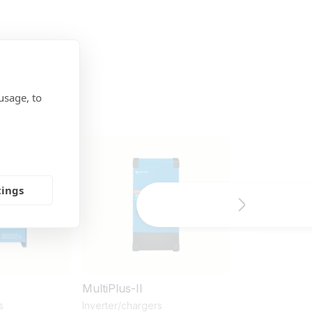
usage, to
tings
MultiPlus-II
Lithium Batt
& 25,6V
s
Inverter/chargers