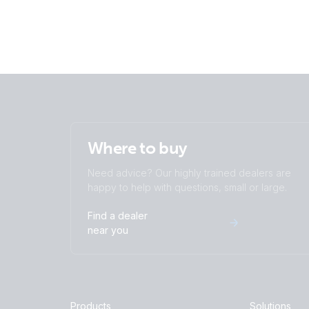
Where to buy
Need advice? Our highly trained dealers are
happy to help with questions, small or large.
Find a dealer
near you
Products
Solutions