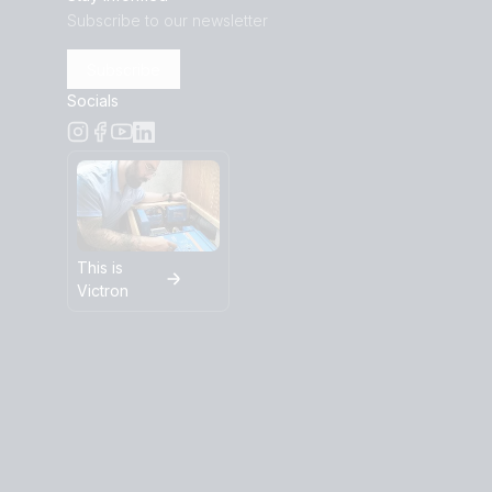
Subscribe to our newsletter
Subscribe
Socials
This is
Victron