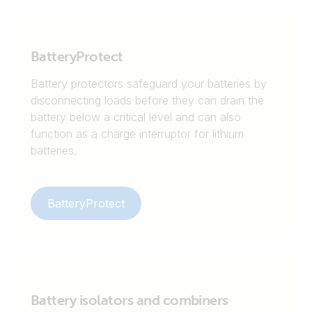
BatteryProtect
Battery protectors safeguard your batteries by
disconnecting loads before they can drain the
battery below a critical level and can also
function as a charge interruptor for lithium
batteries.
BatteryProtect
Battery isolators and combiners