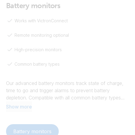
Battery monitors
Works with VictronConnect
Remote monitoring optional
High-precision monitors
Common battery types
Our advanced battery monitors track state of charge,
time to go and trigger alarms to prevent battery
depletion. Compatible with all common battery types
and voltages, they use shunt technology for high-
Show more
precision monitoring. Our battery monitors promote
better battery health and optimise system performance
by sharing battery voltage and temperature data,
Battery monitors
enabling synchronised charging and more.