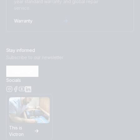
year standard warranty and global repair
service.
Warranty
Stay informed
Subscribe to our newsletter
Subscribe
Socials
This is
Victron