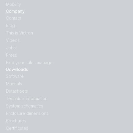
Mobility
Company
Contact
Blog
This is Victron
Videos
Jobs
Press
Find your sales manager
Downloads
Software
Manuals
Datasheets
Technical information
System schematics
Enclosure dimensions
Brochures
Certificates