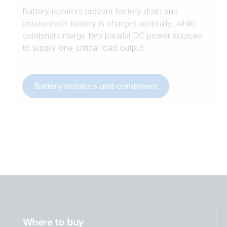
Battery isolators prevent battery drain and
ensure each battery is charged optimally, while
combiners merge two parallel DC power sources
to supply one critical load output.
Battery isolators and combiners
Where to buy