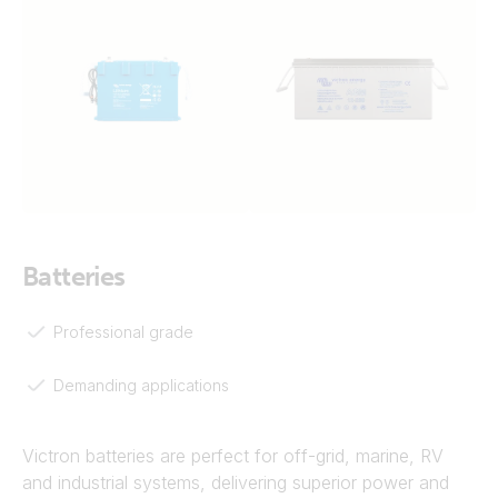
Batteries
Professional grade
Demanding applications
Victron batteries are perfect for off-grid, marine, RV
and industrial systems, delivering superior power and