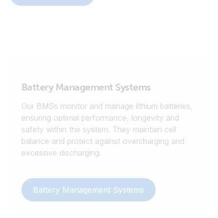
Battery Management Systems
Our BMSs monitor and manage lithium batteries,
ensuring optimal performance, longevity and
safety within the system. They maintain cell
balance and protect against overcharging and
excessive discharging.
Battery Management Systems