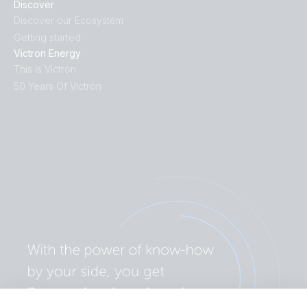
Discover
Discover our Ecosystem
Getting started
Victron Energy
This is Victron
50 Years Of Victron