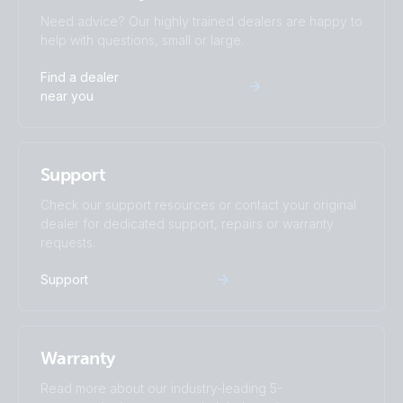
Need advice? Our highly trained dealers are happy to
help with questions, small or large.
Find a dealer
near you
Support
Check our support resources or contact your original
dealer for dedicated support, repairs or warranty
requests.
Support
Warranty
Read more about our industry-leading 5-