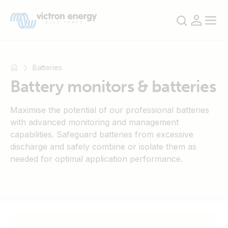
Batteries
Battery monitors & batteries
For
Maximise the potential of our professional batteries
example
with advanced monitoring and management
SmartSolar
capabilities. Safeguard batteries from excessive
Multiplus-
discharge and safely combine or isolate them as
II
needed for optimal application performance.
Orion
XS
SmartShunt