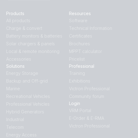
Products
Resources
All products
Software
Charge & convert
Technical Information
Battery monitors & batteries
Certificates
Solar chargers & panels
Brochures
Local & remote monitoring
MPPT calculator
Accessories
Pricelist
Solutions
Professional
Energy Storage
Training
Backup and Off-grid
Exhibitions
Marine
Victron Professional
Recreational Vehicles
Community forum
Login
Professional Vehicles
VRM Portal
Hybrid Generators
E-Order & E-RMA
Industrial
Victron Professional
Telecom
Energy Access