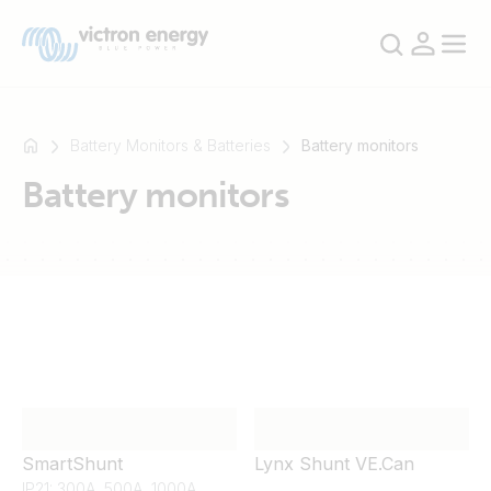
Battery Monitors & Batteries
Battery monitors
Battery monitors
For
example
SmartSolar
Multiplus-
II
Orion
XS
SmartShunt
SmartShunt
Lynx Shunt VE.Can
IP21: 300A, 500A, 1000A,