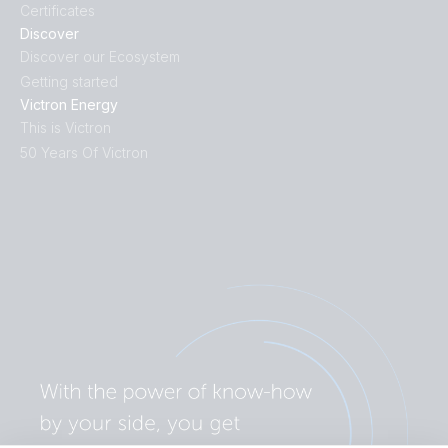
Certificates
Discover
Discover our Ecosystem
Getting started
Victron Energy
This is Victron
50 Years Of Victron