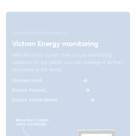
Experience the power of
Victron Energy monitoring
With the most current free-to-use monitoring
solutions on the planet you can manage it all from
anywhere in the world.
Discover monitoring
Explore VictronConnect
Explore Victron Remote Monitoring
More than 1 million
users worldwide