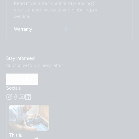
Read more about our industry-leading 5-
year standard warranty and global repair
service.
Warranty
Stay informed
Subscribe to our newsletter
Subscribe
Socials
This is