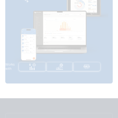
Works
with