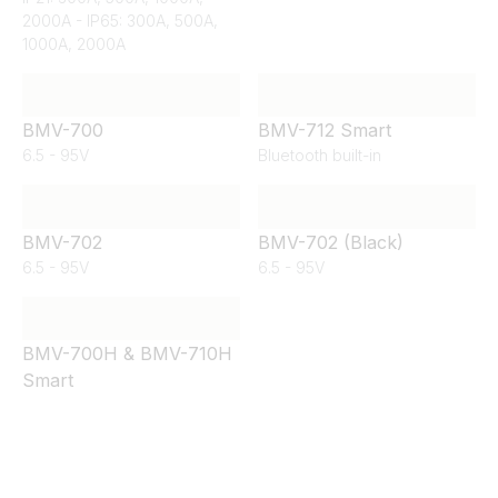
2000A - IP65: 300A, 500A,
1000A, 2000A
BMV-700
BMV-712 Smart
6.5 - 95V
Bluetooth built-in
BMV-702
BMV-702 (Black)
6.5 - 95V
6.5 - 95V
BMV-700H & BMV-710H
Smart