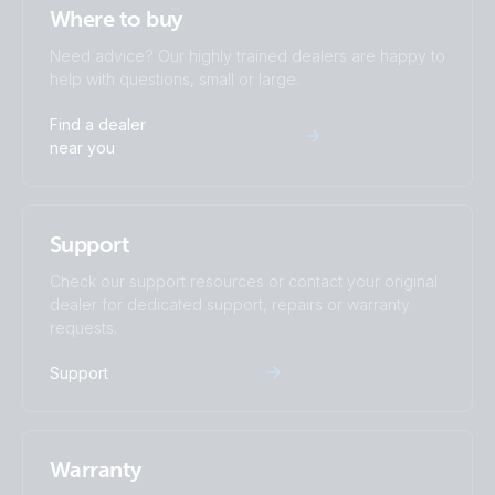
Where to buy
Need advice? Our highly trained dealers are happy to
help with questions, small or large.
Find a dealer
near you
Support
Check our support resources or contact your original
dealer for dedicated support, repairs or warranty
requests.
Support
Warranty