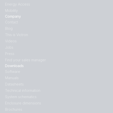
Energy Access
Mobility
Company
Contact
Blog
This is Victron
Videos
Jobs
Press
Find your sales manager
Downloads
Software
Manuals
Datasheets
Technical information
System schematics
Enclosure dimensions
Brochures