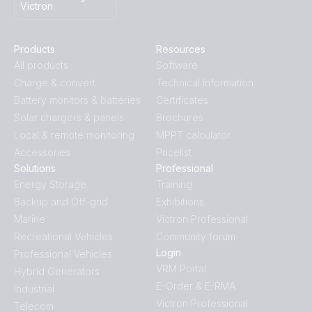
Victron
Products
Resources
All products
Software
Charge & convert
Technical Information
Battery monitors & batteries
Certificates
Solar chargers & panels
Brochures
Local & remote monitoring
MPPT calculator
Accessories
Pricelist
Solutions
Professional
Energy Storage
Training
Backup and Off-grid
Exhibitions
Marine
Victron Professional
Recreational Vehicles
Community forum
Login
Professional Vehicles
VRM Portal
Hybrid Generators
E-Order & E-RMA
Industrial
Victron Professional
Telecom