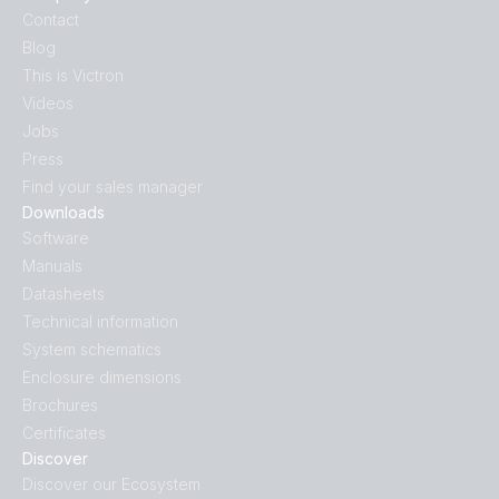
Contact
Blog
This is Victron
Videos
Jobs
Press
Find your sales manager
Downloads
Software
Manuals
Datasheets
Technical information
System schematics
Enclosure dimensions
Brochures
Certificates
Discover
Discover our Ecosystem