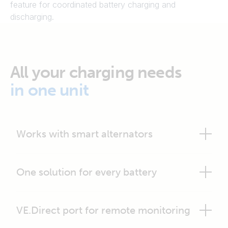
feature for coordinated battery charging and
discharging.
All your charging needs
in one unit
Works with smart alternators
One solution for every battery
VE.Direct port for remote monitoring