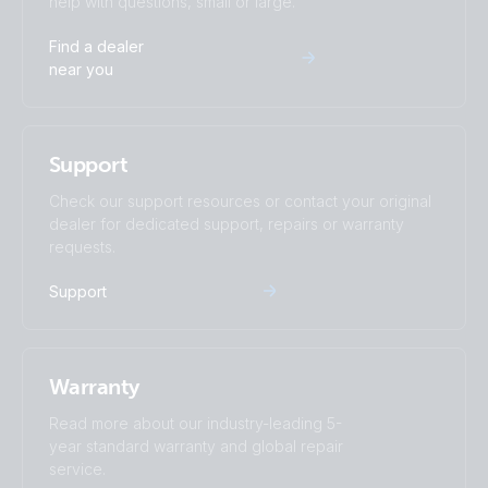
help with questions, small or large.
Find a dealer
near you
Support
Check our support resources or contact your original
dealer for dedicated support, repairs or warranty
requests.
Support
Warranty
Read more about our industry-leading 5-
year standard warranty and global repair
service.