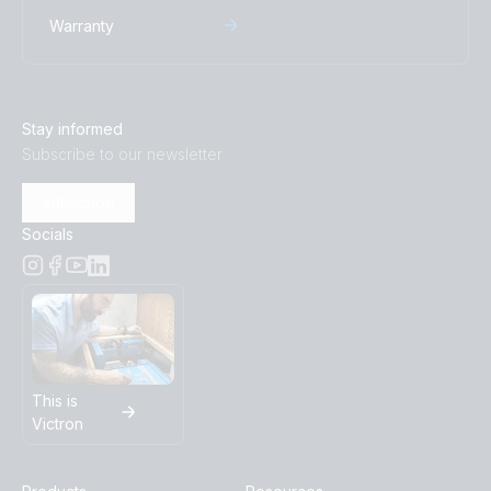
Warranty
Stay informed
Subscribe to our newsletter
Subscribe
Socials
This is
Victron