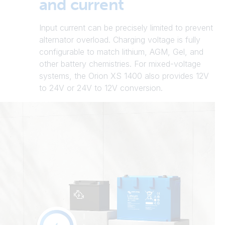
and current
Input current can be precisely limited to prevent
alternator overload. Charging voltage is fully
configurable to match lithium, AGM, Gel, and
other battery chemistries. For mixed-voltage
systems, the Orion XS 1400 also provides 12V
to 24V or 24V to 12V conversion.