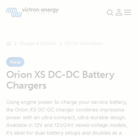
Charge & Convert
DC-DC converters
New
For
example
Orion XS DC-DC Battery
SmartSolar
Chargers
Multiplus-
II
Using engine power to charge your service battery,
Orion
the Orion XS DC-DC charger combines impressive
XS
power with an ultra-compact, ultra-durable design.
SmartShunt
Available in 12V and 12V/24V mixed-voltage models,
it's ideal for dual-battery setups and doubles as a