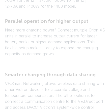
700W for the 12 | 12-50A, 1000W for the 12 |
12-70A and 1400W for the 1400 model.
Parallel operation for higher output
Need more charging power? Connect multiple Orion XS
units in parallel to increase output current for larger
battery banks or higher-demand applications. This
flexible setup makes it easy to expand the charging
capacity as demand grows.
Smarter charging through data sharing
VE.Smart Networking allows wireless data sharing with
other Victron devices for accurate voltage and
temperature compensation. The other option is to
connect a communication centre to the VE.Direct port
and access DVCC: Victron’s system-wide control