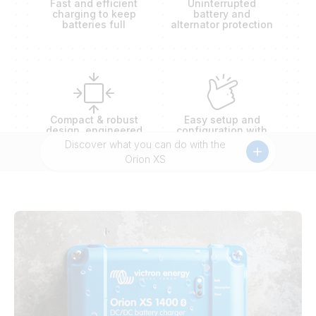
Fast and efficient
Uninterrupted
charging to keep
battery and
batteries full
alternator protection
Compact & robust
Easy setup and
design, engineered
configuration with
to outlast extremes
battery presets
Discover what you can do with the
Orion XS