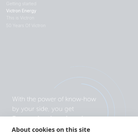
Getting started
Victron Energy
This is Victron
50 Years Of Victron
About cookies on this site