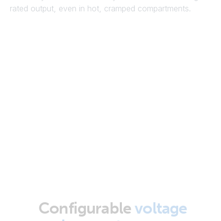
rated output, even in hot, cramped compartments.
Configurable
voltage