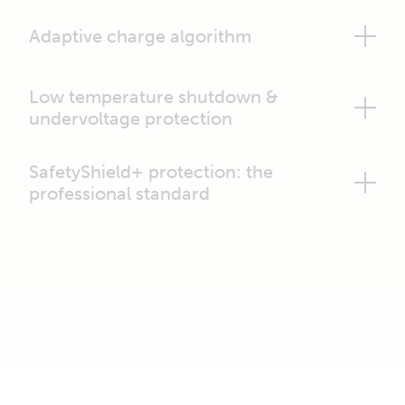
Adaptive charge algorithm
Low temperature shutdown &
undervoltage protection
SafetyShield+ protection: the
professional standard