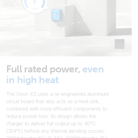
Full rated power,
even
in high heat
The Orion XS uses a re-engineered aluminium
circuit board that also acts as a heat sink,
combined with more efficient components to
reduce power loss. Its design allows the
charger to deliver full output up to 40°C
(104°F) before any thermal derating occurs: