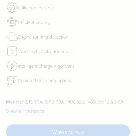
Fully configurable
Efficient cooling
Engine running detection
Works with VictronConnect
Intelligent charge algorithms
Remote Monitoring optional
Models:
12/12-50A, 12/12-70A, 1400 (dual voltage: 12 & 24V)
View all versions
Where to buy