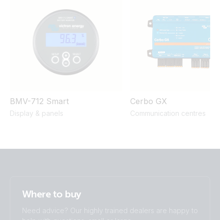
800W 2x150Ah Li-NG smallBMS-NG Cyrix Li charge SBP
220 MPPT 100/50 Orion XS BMV-712
BMV-712 Smart
Cerbo GX
Display & panels
Communication centres
Where to buy
Need advice? Our highly trained dealers are happy to