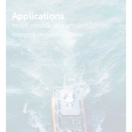
Applications
Smart, reliable, and efficient DC-DC
charging on land or at sea.