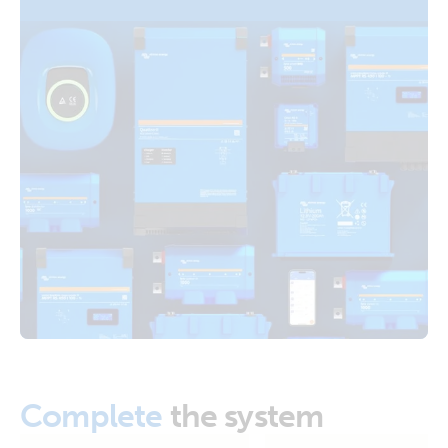
Distributors Cerbo GX Touch 70 SBP-220 MPPT 100/50
Orion XS 1400 DC-DC battery charger (right)
Arco Zeus Alternator Orion XS 1400 12V Li battery
Orion XS 1400 DC-DC battery charger (top)
RV with Quattro 5kVA 120V generator 600Ah 24V Li-NG
Lynx Class-T power in Smart BMS-NG Distributors Cerbo
GX Touch 70 SBP-220 MPPT 100/50 Arco Zeus Alternator
Orion XS 1400 12V Li battery
US-Van Drawing MultiPlus II 3kVA 120VAC 12VDC 2x200Ah
Li-NG VEBus BMS-NG Distributor Cerbo GX touch-50 SBP-
100 MPPT 100-50 SmartShunt DMC Orion XS
Van-Motorhome Drawing 3 monitoring setups MultiPlus
3kVA 12V 230V 50Hz 3x100Ah Li SuperPack NG
Van-Motorhome Manual & Drawing 3 monitoring setups
MultiPlus 3kVA 12V 230V 50Hz Li SuperPack NG
Complete
the system
VE.Direct drawing with IP43 Smart Charger 12/50-1 Inverter