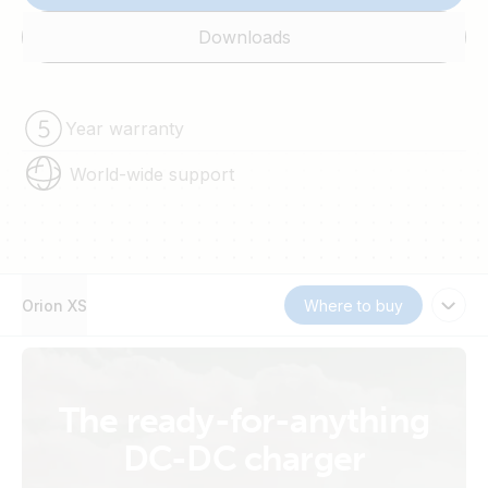
Downloads
Year warranty
World-wide support
Orion XS
Where to buy
The ready-for-anything
DC-DC charger