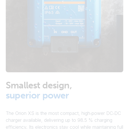
Smallest design,
superior power
The Orion XS is the most compact, high‑power DC‑DC
charger available, delivering up to 98.5 % charging
efficiency. Its electronics stay cool while maintaining full