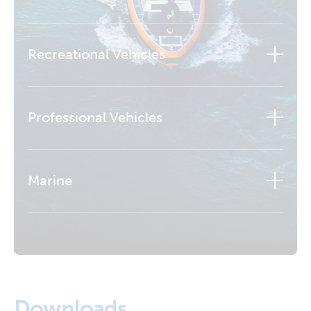
Recreational Vehicles
Professional Vehicles
Marine
Learn more
Downloads