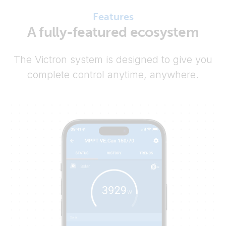
Features
A fully-featured ecosystem
The Victron system is designed to give you
complete control anytime, anywhere.