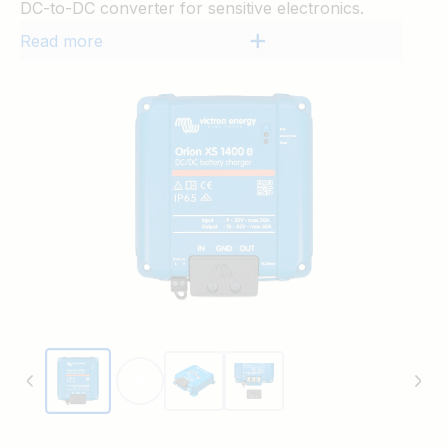
DC-to-DC converter for sensitive electronics.
Read more