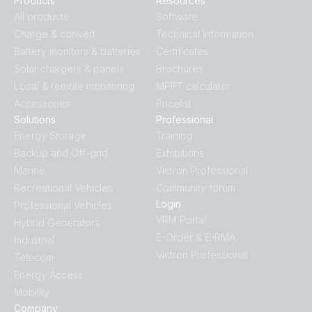
Products
Resources
All products
Software
Charge & convert
Technical Information
Battery monitors & batteries
Certificates
Solar chargers & panels
Brochures
Local & remote monitoring
MPPT calculator
Accessories
Pricelist
Solutions
Professional
Energy Storage
Training
Backup and Off-grid
Exhibitions
Marine
Victron Professional
Recreational Vehicles
Community forum
Login
Professional Vehicles
VRM Portal
Hybrid Generators
E-Order & E-RMA
Industrial
Victron Professional
Telecom
Energy Access
Mobility
Company