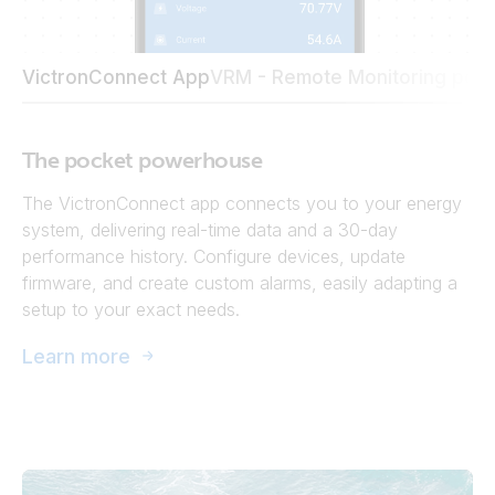
VictronConnect App
VRM - Remote Monitoring port
The pocket powerhouse
The VictronConnect app connects you to your energy
system, delivering real-time data and a 30-day
performance history. Configure devices, update
firmware, and create custom alarms, easily adapting a
setup to your exact needs.
Learn more