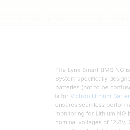
The Lynx Smart BMS NG i
System specifically design
batteries (not to be confu
is for
Victron Lithium Batte
ensures seamless performan
monitoring for Lithium NG b
nominal voltages of 12.8V, 