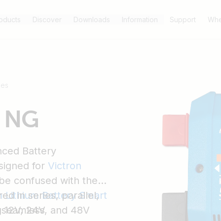
oducts
Discover
Downloads
Information
Support
Whe
ses
S NG
ced Battery
signed for
Victron
 be confused with the
d in series, parallel,
n Lithium Battery Smart
s seamless
g 12V, 24V, and 48V