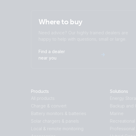
Where to buy
Need advice? Our highly trained dealers are
happy to help with questions, small or large.
Find a dealer
near you
Products
Solutions
All products
Energy Stor
Charge & convert
Backup and O
Battery monitors & batteries
Marine
Solar chargers & panels
Recreational
Local & remote monitoring
Professional