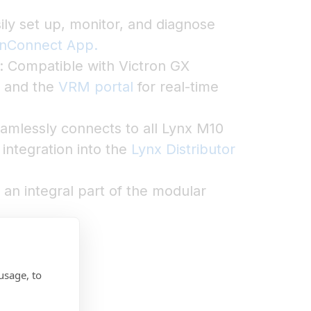
ily set up, monitor, and diagnose
onConnect App.
: Compatible with Victron GX
, and the
VRM portal
for real-time
amlessly connects to all Lynx M10
integration into the
Lynx Distributor
n integral part of the modular
usage, to