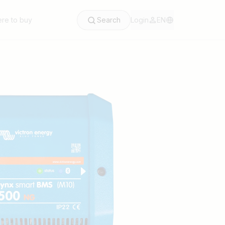
re to buy
Search
Login
EN