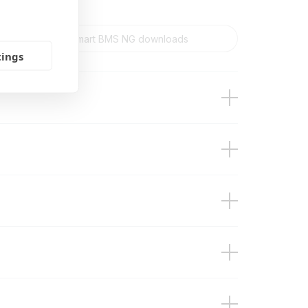
tings
n)