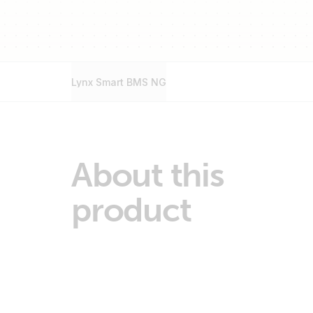
Lynx Smart BMS NG
About this
product