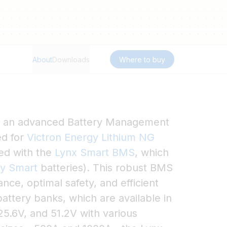
About
Downloads
Where to buy
s an advanced Battery Management
ed for
Victron Energy Lithium NG
sed with the
Lynx Smart BMS
, which
ry Smart
batteries). This robust BMS
ce, optimal safety, and efficient
attery banks, which are available in
25.6V, and 51.2V with various