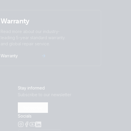
NG Lynx Class-T Smart BMS-NG
Warranty
nerator MPPT 100/50 extra Alternator
Read more about our industry-
G Lynx Smart BMS NG distributors
leading 5-year standard warranty
ernator Zeus regulator
and global repair service.
 2x600Ah 24V Li-NG parallel Lynx Smart
erbo GX Touch 70 SBP-220 MPPT 100/50
Warranty
 battery
r 12/50-1 Inverter 800W 2x150Ah Li-NG
PT 100/50 Orion XS BMV-712
Stay informed
Subscribe to our newsletter
Subscribe
Socials