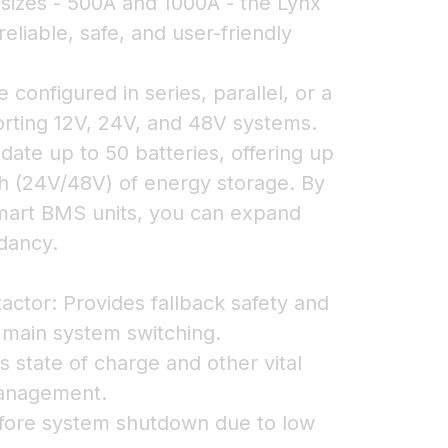
o sizes - 500A and 1000A - the Lynx
liable, safe, and user-friendly
configured in series, parallel, or a
rting 12V, 24V, and 48V systems.
te up to 50 batteries, offering up
 (24V/48V) of energy storage. By
Smart BMS units, you can expand
dancy.
actor: Provides fallback safety and
 main system switching.
s state of charge and other vital
management.
efore system shutdown due to low