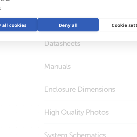
e
 all cookies
Deny all
Cookie set
Datasheets
BMS NG Overview
Manuals
Lynx Smart BMS NG
Lynx Smart BMS NG
Enclosure Dimensions
Lynx Smart BMS 1000 NG
High Quality Photos
Lynx Smart BMS 500 NG
Lynx Smart BMS 1000 NG (M10) (con
System Schematics