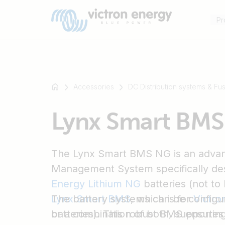
Pr
Accessories
DC Distribution systems & Fu
For
Lynx Smart BM
example
SmartSolar
Multiplus-
The Lynx Smart BMS NG is an advan
II
Orion
Management System specifically de
XS
Energy Lithium NG
batteries (not to
SmartShunt
Lynx Smart BMS
The battery systems can be configure
, which is for
Victro
batteries). This robust BMS ensure
or a combination of both, supportin