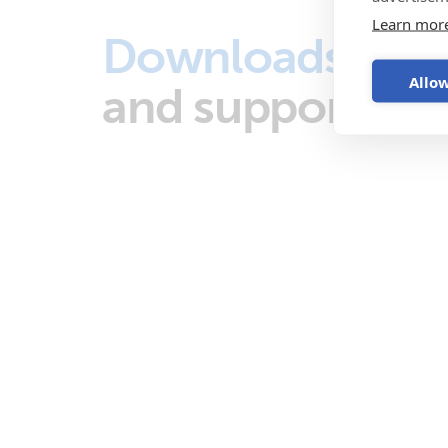
Learn mor
Downloads
Allow
and support