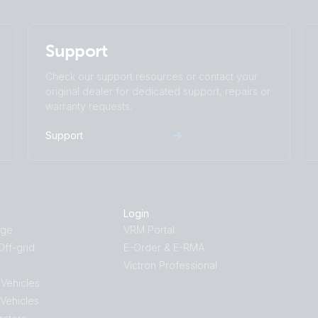
touch generator MPPT Orion Tr Smarts
Quattro 3kVA 230VAC 12VDC 2x300Ah Li-
Support
Distributor Cerbo GX touch-50 SBP-220 ge
WS500-Pro
Check our support resources or contact your
Quattro-II 5kVA 230VAC 24VDC 600Ah Li N
original dealer for dedicated support, repairs or
Cerbo GX touch generator MPPT Extra Alt
warranty requests.
RV with dual MultiPlus-II 5kVA split phase
BMS-NG Class-T Power In Distributors C
Support
Arco Zeus Alternator Orion XS 1400 12V Li
VE.Direct drawing with IP43 Smart Charge
smallBMS-NG Cyrix Li charge SBP 220 MP
Login
age
VRM Portal
ff-grid
E-Order & E-RMA
Victron Professional
 Vehicles
 Vehicles