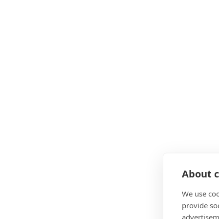
About c
We use coo
provide so
advertisem