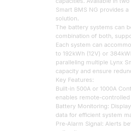
capacities. Available in tw
Smart BMS NG provides a re
solution.
The battery systems can be 
combination of both, suppo
Each system can accommoda
to 192kWh (12V) or 384kWh
paralleling multiple Lynx 
capacity and ensure redun
Key Features:
Built-in 500A or 1000A Cont
enables remote-controlled
Battery Monitoring: Display
data for efficient system 
Pre-Alarm Signal: Alerts b