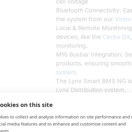
cell voltage
Bluetooth Connectivity: Eas
the system from our
Victr
Local & Remote Monitoring
devices, like the
Cerbo GX
monitoring.
M10 Busbar Integration: Se
products, ensuring smooth 
system
.
The Lynx Smart BMS NG is a
Lynx Distribution system.
ookies on this site
kies to collect and analyse information on site performance and 
cial media features and to enhance and customise content and
ents.