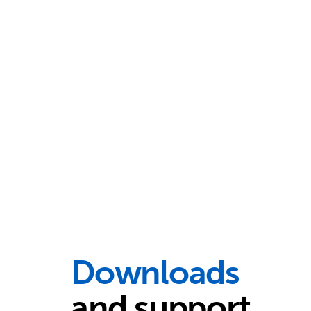
Downloads
and support