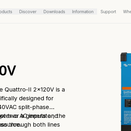
oducts
Discover
Downloads
Information
Support
Whe
20V
he Quattro-II 2x120V is a
fically designed for
40VAC split-phase
cept two AC inputs and
ower or a generator, the
 source.
ss through both lines