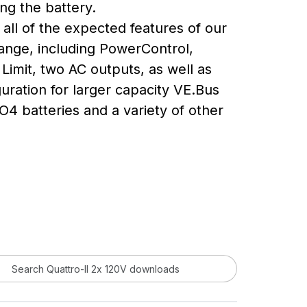
ng the battery.
all of the expected features of our
range, including PowerControl,
Limit, two AC outputs, as well as
uration for larger capacity VE.Bus
O4 batteries and a variety of other