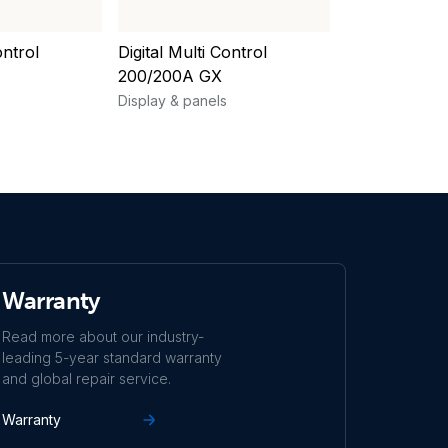
ontrol
Digital Multi Control
Ekrano GX
200/200A GX
Display & pane
Display & panels
Warranty
Read more about our industry-
leading 5-year standard warranty
and global repair service.
Warranty