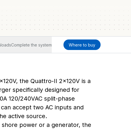
loads
Complete the system
Where to buy
2x120V, the Quattro-II 2x120V is a
ger specifically designed for
0A 120/240VAC split-phase
it can accept two AC inputs and
he active source.
m shore power or a generator, the