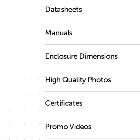
Datasheets
Quattro-II 3kVA 2x 120V
Manuals
Enclosure Dimensions
Quattro-II 2x 120V
Quattro-II 12V 3kVA 2x 120V
High Quality Photos
Quattro-II 24V 3kVA 2x 120V
Quattro-II 2x 120V (back)
Solar & Wind Priority
Certificates
Quattro-II 2x 120V (connections clos
Quattro-II 2x 120V (connections)
ISO9001 certificate
Promo Videos
Quattro-II 2x 120V (cover)