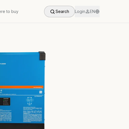
re to buy
Search
Login
EN