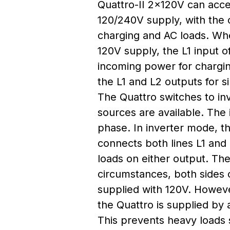
Quattro-II 2x120V can acce
120/240V supply, with the ca
charging and AC loads. Wh
120V supply, the L1 input o
incoming power for chargi
the L1 and L2 outputs for s
The Quattro switches to in
sources are available. The 
phase. In inverter mode, th
connects both lines L1 and
loads on either output. The
circumstances, both sides o
supplied with 120V. Howeve
the Quattro is supplied by
This prevents heavy loads 