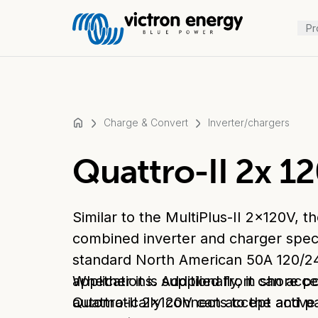
Pr
Charge & Convert
Inverter/chargers
For
Quattro-II 2x 1
example
SmartSolar
Multiplus-
Similar to the MultiPlus-II 2x120V, t
II
Orion
combined inverter and charger speci
XS
standard North American 50A 120/2
SmartShunt
applications. Additionally, it can ac
Whether it is supplied from shore p
automatically connects to the active
Quattro-II 2x120V can accept and pa