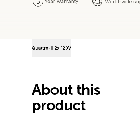
Year warranty
World-wide su
Quattro-II 2x 120V
About this
product