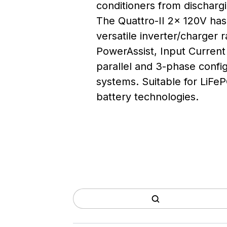
conditioners from dischargi
The Quattro-II 2x 120V has 
versatile inverter/charger 
PowerAssist, Input Current 
parallel and 3-phase config
systems. Suitable for LiFeP
battery technologies.