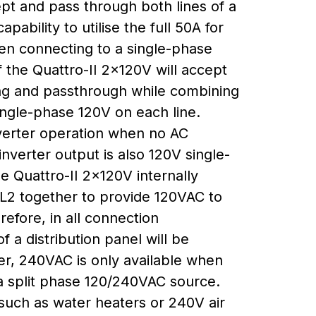
pt and pass through both lines of a
pability to utilise the full 50A for
en connecting to a single-phase
f the Quattro-II 2x120V will accept
ng and passthrough while combining
ingle-phase 120V on each line.
verter operation when no AC
inverter output is also 120V single-
e Quattro-II 2x120V internally
 L2 together to provide 120VAC to
refore, in all connection
f a distribution panel will be
r, 240VAC is only available when
 a split phase 120/240VAC source.
such as water heaters or 240V air