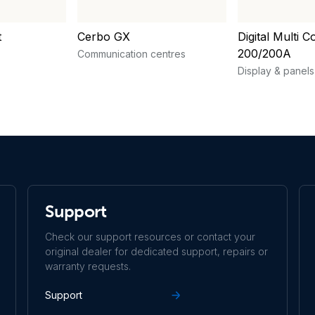
t
Cerbo GX
Digital Multi C
200/200A
Communication centres
Display & panels
Support
Check our support resources or contact your
original dealer for dedicated support, repairs or
warranty requests.
Support