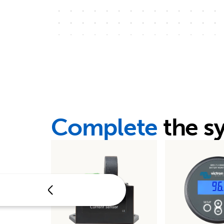
Complete
the s