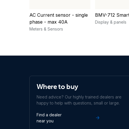
AC Current sensor - single
BMV-712 Smar
phase - max 40A
Display & panels
Meters & Sensors
Where to buy
Need advice? Our highly trained dealers are
happy to help with questions, small or large.
Find a dealer
near you