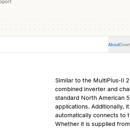
pport
About
Down
Similar to the MultiPlus-II 
combined inverter and char
standard North American 5
applications. Additionally, 
automatically connects to t
Whether it is supplied fro