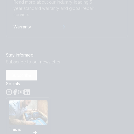
Read more about our industry-leading 5-
year standard warranty and global repair
service.
Warranty
Stay informed
Subscribe to our newsletter
Subscribe
Socials
This is