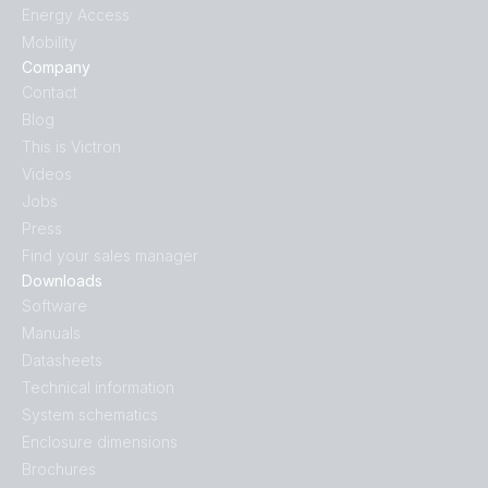
Energy Access
Mobility
Company
Contact
Blog
This is Victron
Videos
Jobs
Press
Find your sales manager
Downloads
Software
Manuals
Datasheets
Technical information
System schematics
Enclosure dimensions
Brochures