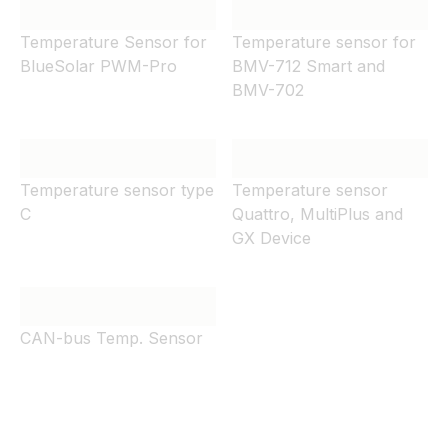
Temperature Sensor for
Temperature sensor for
BlueSolar PWM-Pro
BMV-712 Smart and
BMV-702
Temperature sensor type
Temperature sensor
C
Quattro, MultiPlus and
GX Device
CAN-bus Temp. Sensor