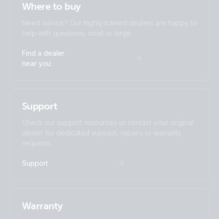
Where to buy
Need advice? Our highly trained dealers are happy to
help with questions, small or large.
Find a dealer
near you
Support
Check our support resources or contact your original
dealer for dedicated support, repairs or warranty
requests.
Support
Warranty