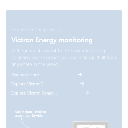
Experience the power of
Victron Energy monitoring
With the most current free-to-use monitoring
solutions on the planet you can manage it all from
anywhere in the world.
Discover monitoring
Explore VictronConnect
Explore Victron Remote Monitoring
More than 1 million
users worldwide