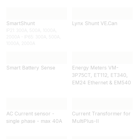
SmartShunt
Lynx Shunt VE.Can
IP21: 300A, 500A, 1000A,
2000A - IP65: 300A, 500A,
1000A, 2000A
Smart Battery Sense
Energy Meters VM-
3P75CT, ET112, ET340,
EM24 Ethernet & EM540
AC Current sensor -
Current Transformer for
single phase - max 40A
MultiPlus-II