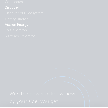
Certificates
Discover
Discover our Ecosystem
Getting started
Victron Energy
This is Victron
50 Years Of Victron