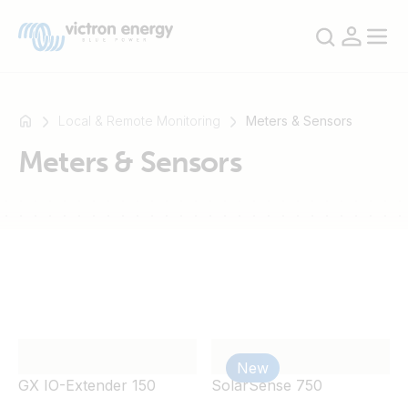
Local & Remote Monitoring
Meters & Sensors
Meters & Sensors
For
example
SmartSolar
Multiplus-
II
Orion
XS
SmartShunt
New
GX IO-Extender 150
SolarSense 750