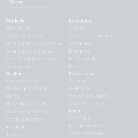
Victron
Products
Resources
All products
Software
Charge & convert
Technical Information
Battery monitors & batteries
Certificates
Solar chargers & panels
Brochures
Local & remote monitoring
MPPT calculator
Accessories
Pricelist
Solutions
Professional
Energy Storage
Training
Backup and Off-grid
Exhibitions
Marine
Victron Professional
Recreational Vehicles
Community forum
Login
Professional Vehicles
VRM Portal
Hybrid Generators
E-Order & E-RMA
Industrial
Victron Professional
Telecom