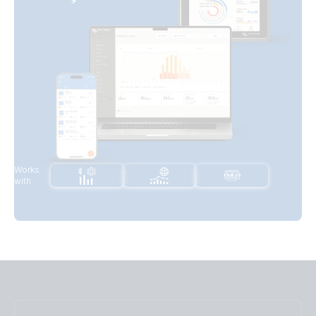
Works
with